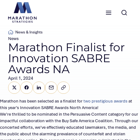
Marathon Strategies logo
News & Insights
News
Marathon Finalist for
Innovation SABRE
Awards NA
April 1, 2024
Share this page on X (Twitter)
Share this link on Facebook
Share this link on LinkedIn
Email a link to this page
Copy a link to your clipboard
SHARE
Marathon has been selected as a finalist for
two prestigious awards
at
this year’s Innovation SABRE Awards North America!
We’re thrilled to be nominated in the Persuasive Content category for our
impactful collaboration with the Buy Safe America Coalition. Through our
concerted efforts, we’ve effectively educated lawmakers, the media, and
the public about the alarming prevalence of counterfeit and stolen