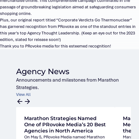
merchandise online. This comprehensive campaign culminated in the
passage of groundbreaking legislation aimed at safeguarding consumers
shopping online.
Plus, our original report titled “Corporate Verdicts Go Thermonuclear”
has garnered recognition from PRovoke as one of the standout entries in
this year’s top Agency Thought Leadership. (Keep an eye out for the 2023
edition, slated for release soon!)
Thank you to PRovoke media for this esteemed recognition!
Agency News
Announcements and milestones from Marathon
Strategies.
View All
Marathon Strategies Named
Marat
One of PRovoke Media’s 20 Best
Media’
Agencies in North America
the U.
On May 5, PRovoke Media named Marathon
Marathon