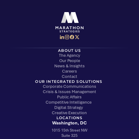
Social Media Menu
Marathon Strategies logo
ABOUT US
The Agency
Our People
News & Insights
Careers
Contact
OUR INTEGRATED SOLUTIONS
Corporate Communications
Crisis & Issues Management
Public Affairs
Competitive Intelligence
Digital Strategy
Creative Execution
LOCATIONS
Washington, DC
1015 15th Street NW
Suite 325