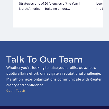
Strategies one of 20 Agencies of the Year in
been nam
North America — building on our…
the Unit
Talk To Our Team
Whether you’re looking to raise your profile, advance a
public affairs effort, or navigate a reputational challenge,
Marathon helps organizations communicate with greater
clarity and confidence.
Get In Touch