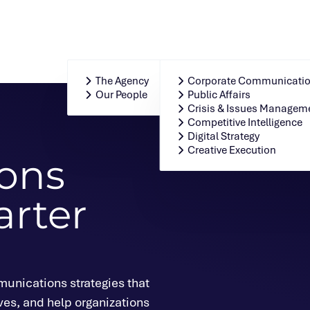
Who We Are
Our Integrated Solution
The Agency
Corporate Communicati
Our People
Public Affairs
Crisis & Issues Managem
Competitive Intelligence
Digital Strategy
Creative Execution
ons
arter
unications strategies that
ves, and help organizations