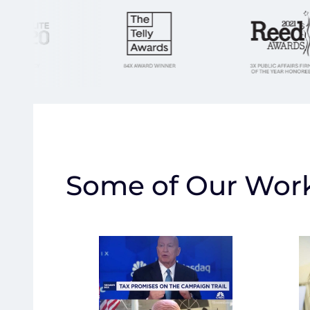
Some of Our Wor