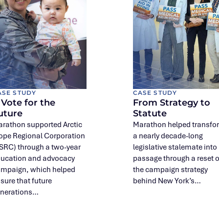
ASE STUDY
CASE STUDY
 Vote for the
From Strategy to
uture
Statute
rathon supported Arctic
Marathon helped transfo
ope Regional Corporation
a nearly decade-long
SRC) through a two-year
legislative stalemate into
ucation and advocacy
passage through a reset o
mpaign, which helped
the campaign strategy
sure that future
behind New York’s…
nerations…