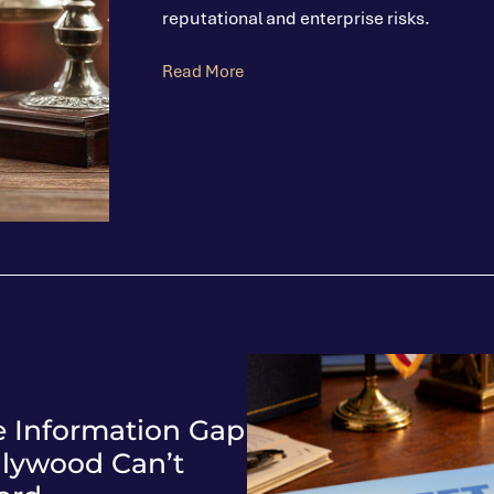
reputational and enterprise risks.
Read More
e Information Gap
llywood Can’t