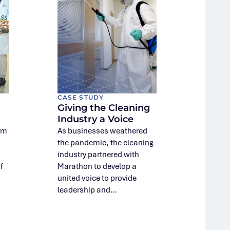
CASE STUDY
Giving the Cleaning
Industry a Voice
rm
As businesses weathered
the pandemic, the cleaning
industry partnered with
f
Marathon to develop a
united voice to provide
leadership and…