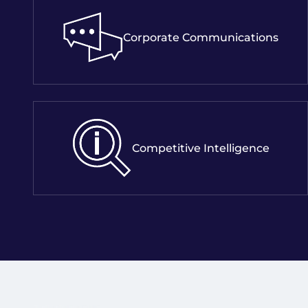
Corporate Communications
Competitive Intelligence