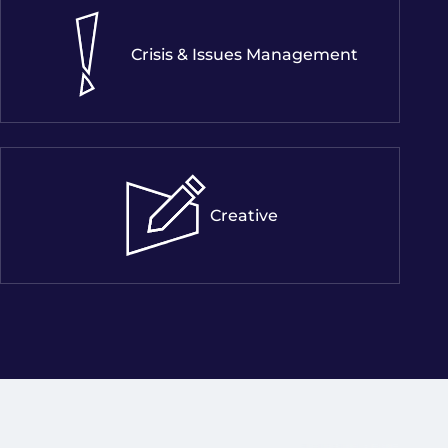
Crisis & Issues Management
Creative