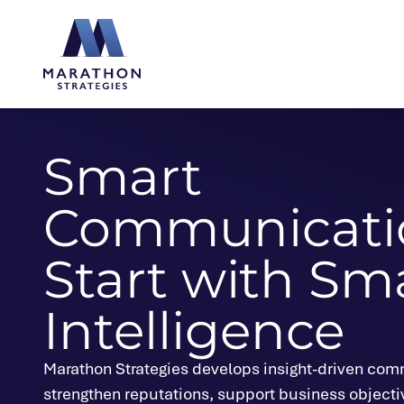
Marathon Strategies logo
.
Smart
Communicati
Start with Sm
Intelligence
Marathon Strategies develops insight-driven comm
strengthen reputations, support business objecti