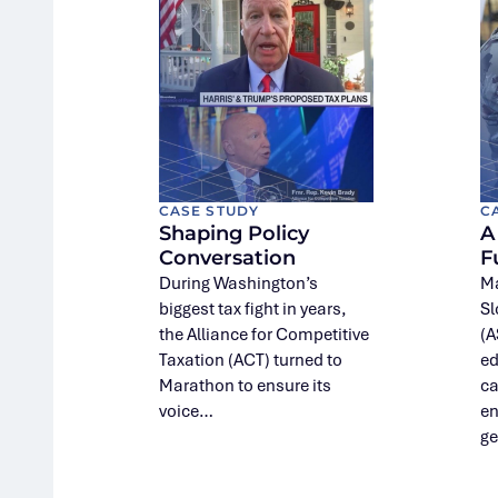
CASE STUDY
C
Shaping Policy
A
Conversation
F
During Washington’s
Ma
biggest tax fight in years,
Sl
the Alliance for Competitive
(A
Taxation (ACT) turned to
ed
Marathon to ensure its
ca
voice…
en
ge