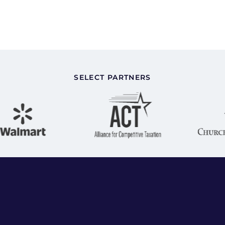
SELECT PARTNERS