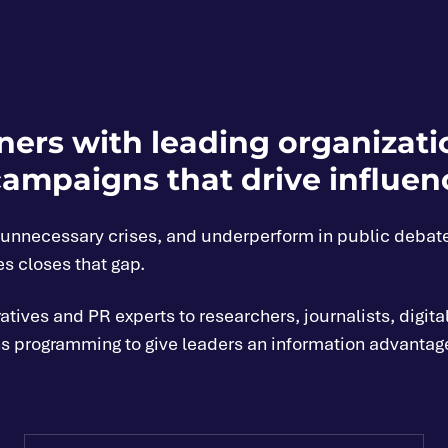
ers with leading organizatio
ampaigns that drive influen
e unnecessary crises, and underperform in public debat
es closes that gap.
ives and PR experts to researchers, journalists, digital
 programming to give leaders an information advantage: t