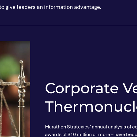
 to give leaders an information advantage.
Corporate V
Thermonucle
Marathon Strategies’ annual analysis of co
awards of $10 million or more – have becom