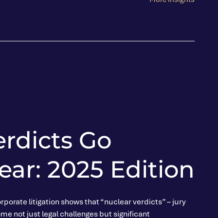
erdicts Go
ar: 2025 Edition
rporate litigation shows that “nuclear verdicts” – jury
e not just legal challenges but significant