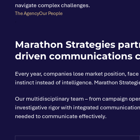
navigate complex challenges.
The Agency
Our People
.
Marathon Strategies partn
driven communications c
Every year, companies lose market position, fac
instinct instead of intelligence. Marathon Strategi
Our multidisciplinary team – from campaign operat
investigative rigor with integrated communications
needed to communicate effectively.