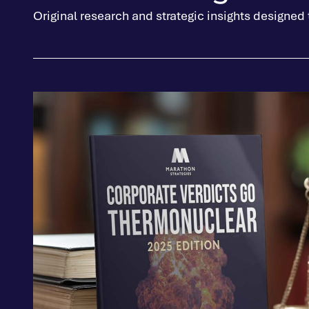
Original research and strategic insights designed