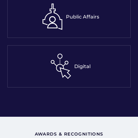
Public Affairs
Digital
AWARDS & RECOGNITIONS