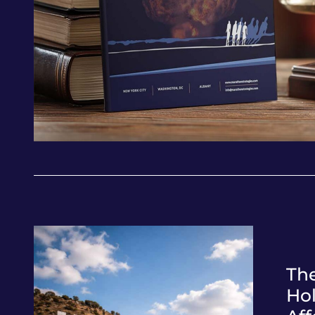
Th
Ho