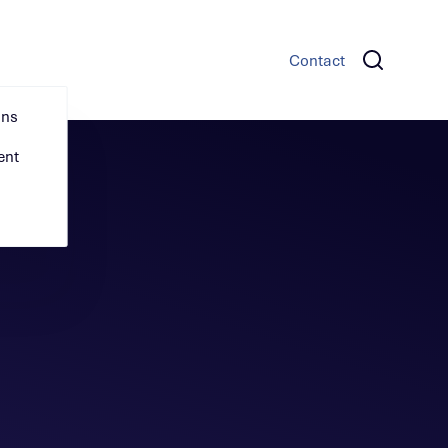
s
News & Insights
Careers
Contact
ons
ent