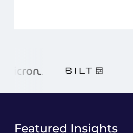
Featured Insights