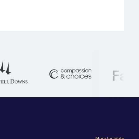
More Insights