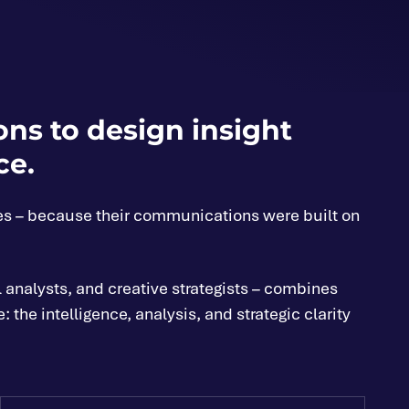
ns to design insight
ce.
es – because their communications were built on
 analysts, and creative strategists – combines
he intelligence, analysis, and strategic clarity