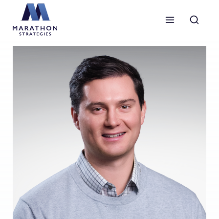
Marathon Strategies logo