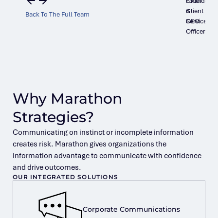
Founder
Chief
&
Client
Back To The Full Team
CEO
Services
Officer
Why Marathon
Strategies?
Communicating on instinct or incomplete information
creates risk. Marathon gives organizations the
information advantage to communicate with confidence
and drive outcomes.
OUR INTEGRATED SOLUTIONS
Corporate Communications