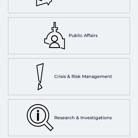
Public Affairs
Crisis & Risk Management
Research & Investigations