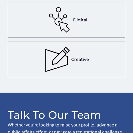
Digital
Creative
Talk To Our Team
Whether you’re looking to raise your profile, advance a
public affairs effort, or navigate a reputational challenge,