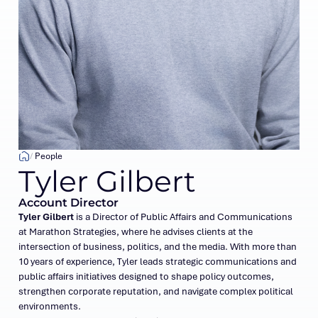
People
Tyler Gilbert
Account Director
Tyler Gilbert
is a Director of Public Affairs and Communications
at Marathon Strategies, where he advises clients at the
intersection of business, politics, and the media. With more than
10 years of experience, Tyler leads strategic communications and
public affairs initiatives designed to shape policy outcomes,
strengthen corporate reputation, and navigate complex political
environments.