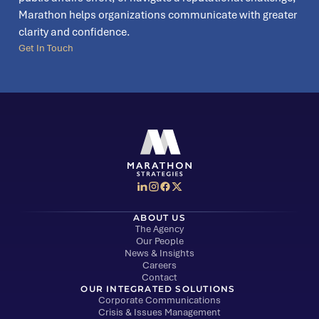
Marathon helps organizations communicate with greater
clarity and confidence.
Get In Touch
Social Media Menu
Marathon Strategies logo
ABOUT US
The Agency
Our People
News & Insights
Careers
Contact
OUR INTEGRATED SOLUTIONS
Corporate Communications
Crisis & Issues Management