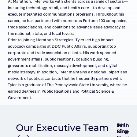
At Marathon, Tyler works with clients across a range of sectors—
including technology, retail, and health care—to develop and
execute integrated communications programs. Throughout his
career, he has partnered with numerous Fortune 100 companies,
trade associations, and coalitions to advance issue advocacy at
the national, state, and local levels.
Prior to joining Marathon Strategies, Tyler led high impact
advocacy campaigns at DDC Public Affairs, supporting top
corporate and trade association clients. His work spanned
government affairs, public relations, coalition building,
grassroots mobilization, message development, and digital
media strategy. In addition, Tyler maintains a national, bipartisan
network of political contacts that he frequently partners with.
Tyler is a graduate of The Pennsylvania State University, where he
earned degrees in Public Relations and Political Science &
Government.
Our Executive Team
Phil
Jennie
Singer
Kim