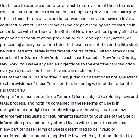
Our failure to exercise or enforce any right or provision of these Terms of
Use shall not operate as a waiver of such right or provision. The paragraph
titles in these Terms of Use are for convenience only and have no legal or
contractual effect. These Terms of Use are governed by and construed in
accordance with the laws of the State of New York without giving effect to
any choice or conflict of law provision or rule. Any legal suit, action, or
proceeding arising out of or related to these Terms of Use or the Site shall
be instituted exclusively in the federal courts of the United States or the
courts of the State of New York in each case located in New York County,
New York. You waive any and all objections to the exercise of jurisdiction
over you by such courts and to venue in such courts.
Use of the Site is unauthorized in any jurisdiction that does not give effect
to all provisions of these Terms of Use, including without limitation this
Paragraph 10.
Our performance under these Terms of Use is subject to existing laws and
legal process, and nothing contained in these Terms of Use is in
derogation of our right to comply with governmental, court and law
enforcement requests or requirements relating to your use of the Site or
information provided to or gathered by us with respect to such use.
If any part of these Terms of Use is determined to be invalid or
unenforceable pursuant to applicable law including, but not limited to,