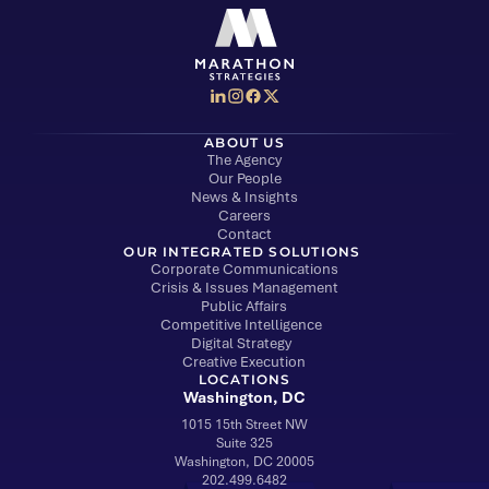
Social Media Menu
Marathon Strategies logo
ABOUT US
The Agency
Our People
News & Insights
Careers
Contact
OUR INTEGRATED SOLUTIONS
Corporate Communications
Crisis & Issues Management
Public Affairs
Competitive Intelligence
Digital Strategy
Creative Execution
LOCATIONS
Washington, DC
1015 15th Street NW
Suite 325
Washington, DC 20005
202.499.6482