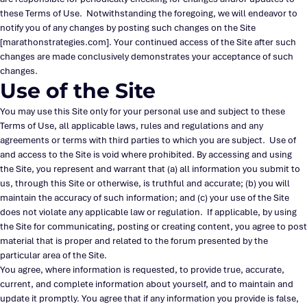
these Terms of Use. Notwithstanding the foregoing, we will endeavor to
notify you of any changes by posting such changes on the Site
[marathonstrategies.com]. Your continued access of the Site after such
changes are made conclusively demonstrates your acceptance of such
changes.
Use of the Site
You may use this Site only for your personal use and subject to these
Terms of Use, all applicable laws, rules and regulations and any
agreements or terms with third parties to which you are subject. Use of
and access to the Site is void where prohibited. By accessing and using
the Site, you represent and warrant that (a) all information you submit to
us, through this Site or otherwise, is truthful and accurate; (b) you will
maintain the accuracy of such information; and (c) your use of the Site
does not violate any applicable law or regulation. If applicable, by using
the Site for communicating, posting or creating content, you agree to post
material that is proper and related to the forum presented by the
particular area of the Site.
You agree, where information is requested, to provide true, accurate,
current, and complete information about yourself, and to maintain and
update it promptly. You agree that if any information you provide is false,