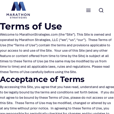
Marathon Strategies logo
Terms of Use
Welcome to MarathonStrategies.com (the “Site”). This Site is owned and
operated by Marathon Strategies, LLC (“we”, “us”, “our”). These Terms of
Use (the “Terms of Use”) contain the terms and provisions applicable to
your access to and use of the Site. Your use of this Site (and any other
feature or content offered from time to time by the Site) is subject at all
times to these Terms of Use (as the same may be modified by us from
time to time) and all applicable laws, rules and regulations. Please read
these Terms of Use carefully before using the Site.
Acceptance of Terms
By accessing this Site, you agree that you have read, understand and agree
to be legally bound by the terms and conditions set forth below. If you do
not agree to be bound by these Terms of Use, please do not access or use
this Site. These Terms of Use may be modified, changed or altered by us
at any time without prior notice. In agreeing to these Terms of Use, you
are responsible for periodically checking for changes and/or updates to