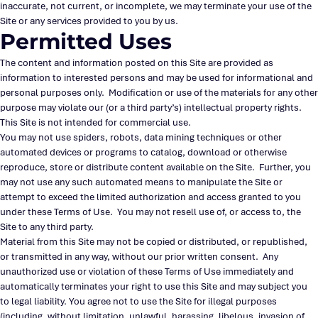
inaccurate, not current, or incomplete, we may terminate your use of the
Site or any services provided to you by us.
Permitted Uses
The content and information posted on this Site are provided as
information to interested persons and may be used for informational and
personal purposes only. Modification or use of the materials for any other
purpose may violate our (or a third party’s) intellectual property rights.
This Site is not intended for commercial use.
You may not use spiders, robots, data mining techniques or other
automated devices or programs to catalog, download or otherwise
reproduce, store or distribute content available on the Site. Further, you
may not use any such automated means to manipulate the Site or
attempt to exceed the limited authorization and access granted to you
under these Terms of Use. You may not resell use of, or access to, the
Site to any third party.
Material from this Site may not be copied or distributed, or republished,
or transmitted in any way, without our prior written consent. Any
unauthorized use or violation of these Terms of Use immediately and
automatically terminates your right to use this Site and may subject you
to legal liability. You agree not to use the Site for illegal purposes
(including, without limitation, unlawful, harassing, libelous, invasion of