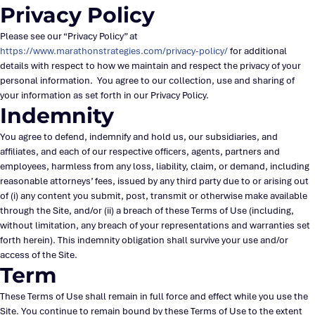
Privacy Policy
Please see our “Privacy Policy” at
https://www.marathonstrategies.com/privacy-policy/
for additional
details with respect to how we maintain and respect the privacy of your
personal information. You agree to our collection, use and sharing of
your information as set forth in our Privacy Policy.
Indemnity
You agree to defend, indemnify and hold us, our subsidiaries, and
affiliates, and each of our respective officers, agents, partners and
employees, harmless from any loss, liability, claim, or demand, including
reasonable attorneys’ fees, issued by any third party due to or arising out
of (i) any content you submit, post, transmit or otherwise make available
through the Site, and/or (ii) a breach of these Terms of Use (including,
without limitation, any breach of your representations and warranties set
forth herein). This indemnity obligation shall survive your use and/or
access of the Site.
Term
These Terms of Use shall remain in full force and effect while you use the
Site. You continue to remain bound by these Terms of Use to the extent