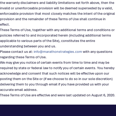
the warranty disclaimers and liability limitations set forth above, then the
invalid or unenforceable provision will be deemed superseded by a valid,
enforceable provision that most closely matches the intent of the original
provision and the remainder of these Terms of Use shall continue in
effect.
These Terms of Use, together with any additional terms and conditions or
policies referred to and incorporated herein (including additional terms
applicable to various parts of the Site), constitutes the entire
understanding between you and us.
Please contact us at:
info@marathonstrategies.com
with any questions
regarding these Terms of Use.
We may give you notice of certain events from time to time and may be
required by state or federal law to notify you of certain events. You hereby
acknowledge and consent that such notices will be effective upon our
posting them on the Site or (if we choose to do so in our sole discretion)
delivering them to you through email if you have provided us with your
accurate email address.
These Terms of Use are effective and were last updated on August 6, 2020.