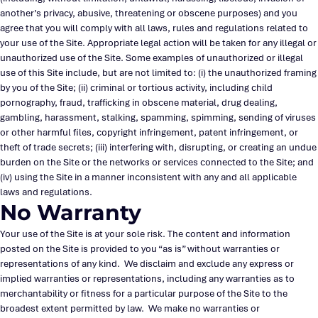
another’s privacy, abusive, threatening or obscene purposes) and you
agree that you will comply with all laws, rules and regulations related to
your use of the Site. Appropriate legal action will be taken for any illegal or
unauthorized use of the Site. Some examples of unauthorized or illegal
use of this Site include, but are not limited to: (i) the unauthorized framing
by you of the Site; (ii) criminal or tortious activity, including child
pornography, fraud, trafficking in obscene material, drug dealing,
gambling, harassment, stalking, spamming, spimming, sending of viruses
or other harmful files, copyright infringement, patent infringement, or
theft of trade secrets; (iii) interfering with, disrupting, or creating an undue
burden on the Site or the networks or services connected to the Site; and
(iv) using the Site in a manner inconsistent with any and all applicable
laws and regulations.
No Warranty
Your use of the Site is at your sole risk. The content and information
posted on the Site is provided to you “as is” without warranties or
representations of any kind. We disclaim and exclude any express or
implied warranties or representations, including any warranties as to
merchantability or fitness for a particular purpose of the Site to the
broadest extent permitted by law. We make no warranties or