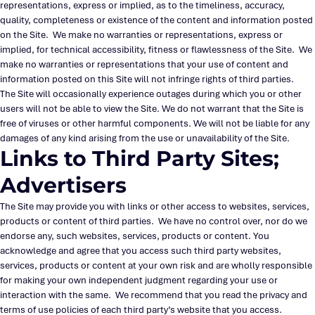
representations, express or implied, as to the timeliness, accuracy,
quality, completeness or existence of the content and information posted
on the Site. We make no warranties or representations, express or
implied, for technical accessibility, fitness or flawlessness of the Site. We
make no warranties or representations that your use of content and
information posted on this Site will not infringe rights of third parties.
The Site will occasionally experience outages during which you or other
users will not be able to view the Site. We do not warrant that the Site is
free of viruses or other harmful components. We will not be liable for any
damages of any kind arising from the use or unavailability of the Site.
Links to Third Party Sites;
Advertisers
The Site may provide you with links or other access to websites, services,
products or content of third parties. We have no control over, nor do we
endorse any, such websites, services, products or content. You
acknowledge and agree that you access such third party websites,
services, products or content at your own risk and are wholly responsible
for making your own independent judgment regarding your use or
interaction with the same. We recommend that you read the privacy and
terms of use policies of each third party’s website that you access.