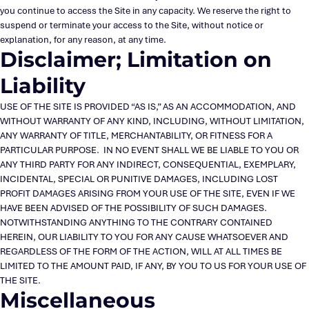
you continue to access the Site in any capacity. We reserve the right to
suspend or terminate your access to the Site, without notice or
explanation, for any reason, at any time.
Disclaimer; Limitation on
Liability
USE OF THE SITE IS PROVIDED “AS IS,” AS AN ACCOMMODATION, AND
WITHOUT WARRANTY OF ANY KIND, INCLUDING, WITHOUT LIMITATION,
ANY WARRANTY OF TITLE, MERCHANTABILITY, OR FITNESS FOR A
PARTICULAR PURPOSE. IN NO EVENT SHALL WE BE LIABLE TO YOU OR
ANY THIRD PARTY FOR ANY INDIRECT, CONSEQUENTIAL, EXEMPLARY,
INCIDENTAL, SPECIAL OR PUNITIVE DAMAGES, INCLUDING LOST
PROFIT DAMAGES ARISING FROM YOUR USE OF THE SITE, EVEN IF WE
HAVE BEEN ADVISED OF THE POSSIBILITY OF SUCH DAMAGES.
NOTWITHSTANDING ANYTHING TO THE CONTRARY CONTAINED
HEREIN, OUR LIABILITY TO YOU FOR ANY CAUSE WHATSOEVER AND
REGARDLESS OF THE FORM OF THE ACTION, WILL AT ALL TIMES BE
LIMITED TO THE AMOUNT PAID, IF ANY, BY YOU TO US FOR YOUR USE OF
THE SITE.
Miscellaneous