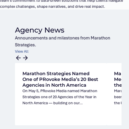
team’s commitment to data-driven solutions that help clients navigate
complex challenges, shape narratives, and drive real impact.
Agency News
Announcements and milestones from Marathon
Strategies.
View All
Marathon Strategies Named
Marat
One of PRovoke Media’s 20 Best
Media’
Agencies in North America
the U.
On May 5, PRovoke Media named Marathon
Marathon
Strategies one of 20 Agencies of the Year in
been nam
North America — building on our…
the Unit