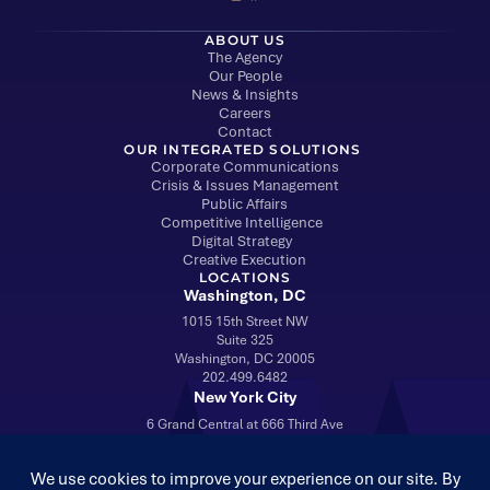
ABOUT US
The Agency
Our People
News & Insights
Careers
Contact
OUR INTEGRATED SOLUTIONS
Corporate Communications
Crisis & Issues Management
Public Affairs
Competitive Intelligence
Digital Strategy
Creative Execution
LOCATIONS
Washington, DC
1015 15th Street NW
Suite 325
Washington, DC 20005
202.499.6482
New York City
6 Grand Central at 666 Third Ave
Suite 1703
New York, NY 10017
212.960.8120