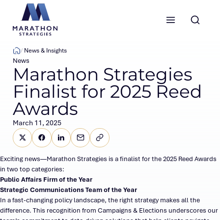
Marathon Strategies logo
News & Insights
News
Marathon Strategies
Finalist for 2025 Reed
Awards
March 11, 2025
Share this page on X (Twitter)
Share this link on Facebook
Share this link on LinkedIn
Email a link to this page
Copy a link to your clipboard
SHARE
Exciting news—Marathon Strategies is a finalist for the 2025 Reed Awards
in two top categories:
Public Affairs Firm of the Year
Strategic Communications Team of the Year
In a fast-changing policy landscape, the right strategy makes all the
difference. This recognition from Campaigns & Elections underscores our