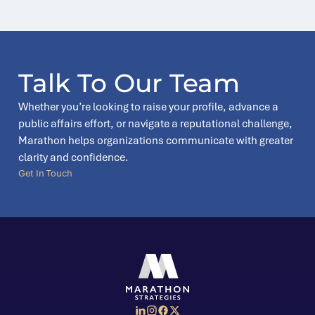
Talk To Our Team
Whether you’re looking to raise your profile, advance a
public affairs effort, or navigate a reputational challenge,
Marathon helps organizations communicate with greater
clarity and confidence.
Get In Touch
Social Media Menu
Marathon Strategies logo