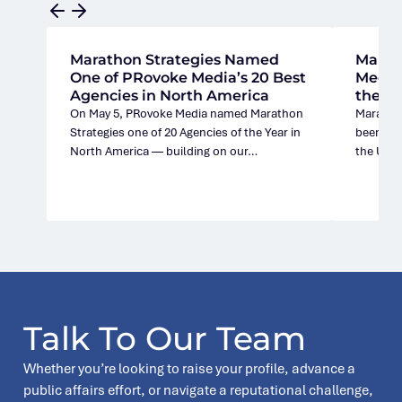
Marathon Strategies Named
Marat
One of PRovoke Media’s 20 Best
Media’
Agencies in North America
the U.
On May 5, PRovoke Media named Marathon
Marathon
Strategies one of 20 Agencies of the Year in
been nam
North America — building on our…
the Unit
Talk To Our Team
Whether you’re looking to raise your profile, advance a
public affairs effort, or navigate a reputational challenge,