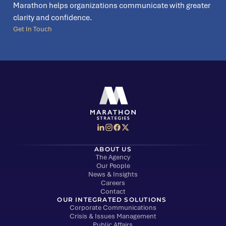
Marathon helps organizations communicate with greater
clarity and confidence.
Get In Touch
Social Media Menu
Marathon Strategies logo
ABOUT US
The Agency
Our People
News & Insights
Careers
Contact
OUR INTEGRATED SOLUTIONS
Corporate Communications
Crisis & Issues Management
Public Affairs