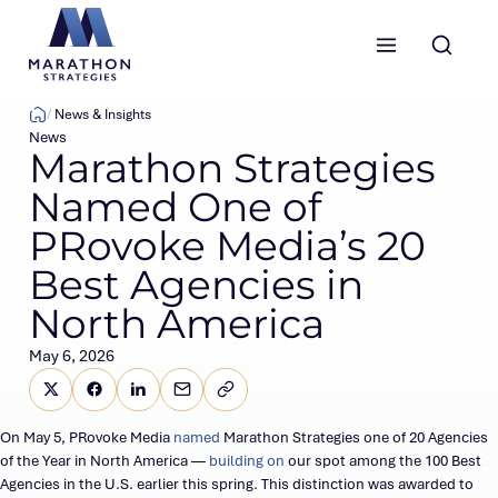
Marathon Strategies logo
News & Insights
News
Marathon Strategies
Named One of
PRovoke Media’s 20
Best Agencies in
North America
May 6, 2026
Share this page on X (Twitter)
Share this link on Facebook
Share this link on LinkedIn
Email a link to this page
Copy a link to your clipboard
SHARE
On May 5, PRovoke Media
named
Marathon Strategies one of 20 Agencies
of the Year in North America —
building on
our spot among the 100 Best
Agencies in the U.S. earlier this spring. This distinction was awarded to