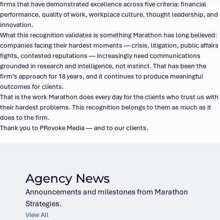
firms that have demonstrated excellence across five criteria: financial
performance, quality of work, workplace culture, thought leadership, and
innovation.
What this recognition validates is something Marathon has long believed:
companies facing their hardest moments — crisis, litigation, public affairs
fights, contested reputations — increasingly need communications
grounded in research and intelligence, not instinct. That has been the
firm’s approach for 18 years, and it continues to produce meaningful
outcomes for clients.
That is the work Marathon does every day for the clients who trust us with
their hardest problems. This recognition belongs to them as much as it
does to the firm.
Thank you to PRovoke Media — and to our clients.
Agency News
Announcements and milestones from Marathon
Strategies.
View All